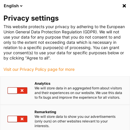
English
Please choose your delivery location
Privacy settings
The selection of the country/region page can influence various
factors such as price, shipping options and product availability.
This website protects your privacy by adhering to the European
Union General Data Protection Regulation (GDPR). We will not
use your data for any purpose that you do not consent to and
View all Locations
only to the extent not exceeding data which is necessary in
relation to a specific purpose(s) of processing. You can grant
your consent(s) to use your data for specific purposes below or
Go to www.igus.com
by clicking "Agree to all".
Visit our Privacy Policy page for more
(0)
Analytics
We will store data in an aggregated form about visitors
and their experiences on our website. We use this data
to fix bugs and improve the experience for all visitors.
Home page
Industries
Remarketing
We will store data to show you our advertisements
Plastic solutions in any
(only ours) on other websites relevant to your
interests.