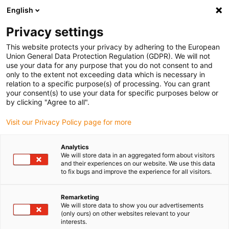
English
Please choose your delivery location
Privacy settings
The selection of the country/region page can influence various
factors such as price, shipping options and product availability.
This website protects your privacy by adhering to the European
Union General Data Protection Regulation (GDPR). We will not
use your data for any purpose that you do not consent to and
View all Locations
only to the extent not exceeding data which is necessary in
relation to a specific purpose(s) of processing. You can grant
your consent(s) to use your data for specific purposes below or
Go to www.igus.com
by clicking "Agree to all".
Visit our Privacy Policy page for more
(0)
Analytics
We will store data in an aggregated form about visitors
and their experiences on our website. We use this data
to fix bugs and improve the experience for all visitors.
Home page
Flexible Cables
Remarketing
We will store data to show you our advertisements
(only ours) on other websites relevant to your
interests.