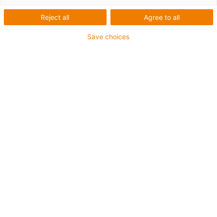
Reject all
Agree to all
Cables for moving
Save choices
applications: chainflex®
Online shop