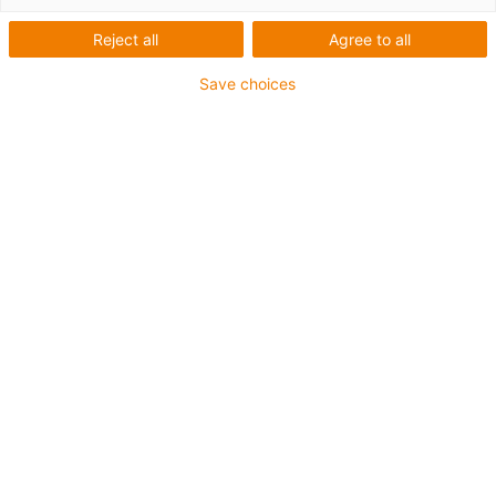
rollers
Reject all
Agree to all
Save choices
The plastic rollers from igus cover a broad range of
industrial applications. The portfolio includes guide
rollers, knife edge rollers for conveyor belts, pulleys and