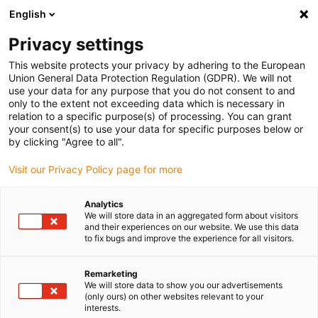
English
Please choose your delivery location
Privacy settings
The selection of the country/region page can influence various
factors such as price, shipping options and product availability.
This website protects your privacy by adhering to the European
Union General Data Protection Regulation (GDPR). We will not
use your data for any purpose that you do not consent to and
View all Locations
only to the extent not exceeding data which is necessary in
relation to a specific purpose(s) of processing. You can grant
your consent(s) to use your data for specific purposes below or
Go to www.igus.com
by clicking "Agree to all".
Visit our Privacy Policy page for more
(0)
Analytics
We will store data in an aggregated form about visitors
and their experiences on our website. We use this data
to fix bugs and improve the experience for all visitors.
Home page
Plastic Rollers
Remarketing
We will store data to show you our advertisements
Maintenance-free plastic
(only ours) on other websites relevant to your
interests.