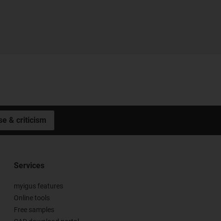
se & criticism
Services
myigus features
Online tools
Free samples