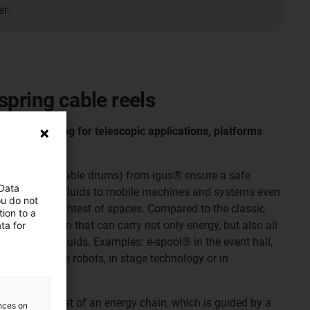
r.
spring cable reels
ithout slip ring for telescopic applications, platforms
(also spring cable drums) from igus® ensure a safe
 Data
essed air and fluids to mobile machines and systems even
ou do not
tions in the tightest of spaces. Compared to the classic
ion to a
e only solution that can carry not only energy, but also all
ta for
d air and liquids. Examples: e-spool® in the event hall,
ses, in cable robots, in stage technology or in
le reels consist of an energy chain, which is guided by a
ences on