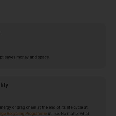
n
ept saves money and space
lity
nergy or drag chain at the end of its life cycle at
nge Recycling Programme
utilise. No matter what