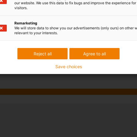
our website. We use this data to fix bugs and improve the experience for 
reel and ensures exactly the r
visitors.
thanks to an integrated retain
movements. This special desi
Remarketing
the use of the twisterband, th
We will store data to show you our advertisements (only ours) on other 
relevant to your interests.
data transmission reliability 
in all directions (horizontally
chain is rolled up in the start
Reject all
Agree to all
Discover now
Save choices