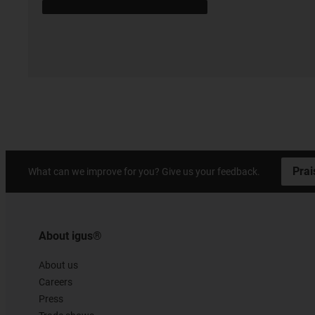
Prai
What can we improve for you? Give us your feedback.
About igus®
About us
Careers
Press