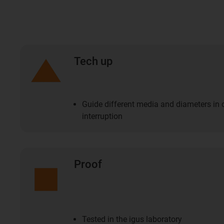
Tech up
Guide different media and diameters in
interruption
Proof
Tested in the igus laboratory