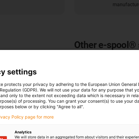
manufacture
Other e-spool® 
e-spool® spring cable reels w
and cranes
y settings
e-spool® spring cable drums 
te protects your privacy by adhering to the European Union General
supply of power, data, compr
 Regulation (GDPR). We will not use your data for any purpose that y
under the most difficult condi
and only to the extent not exceeding data which is necessary in relat
cable drum, the e-spool® is th
urpose(s) of processing. You can grant your consent(s) to use your da
rposes below or by clicking "Agree to all".
media such as data, compresse
in automated high-bay warehou
rivacy Policy page for more
steelworks.
Analytics
All igus® e-spool® spring cab
We will store data in an aggregated form about visitors and their experi