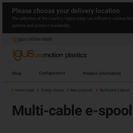
Please choose your delivery location
The selection of the country/region page can influence various fac
options and product availability.
igus online tools
Shop
Configurators
Product information
Home page
Energy chains
New products
Multicable E-Spool
Multi-cable e-spoo