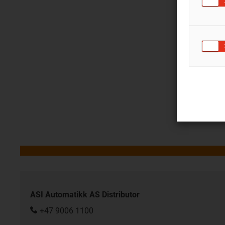
ASI Automatikk AS Distributor
+47 9006 1100