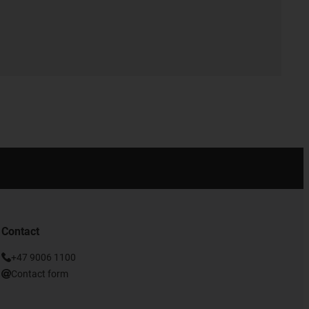
Contact
+47 9006 1100
Contact form