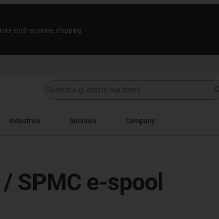
tors such as price, shipping
Industries
Services
Company
l / SPMC e-spool