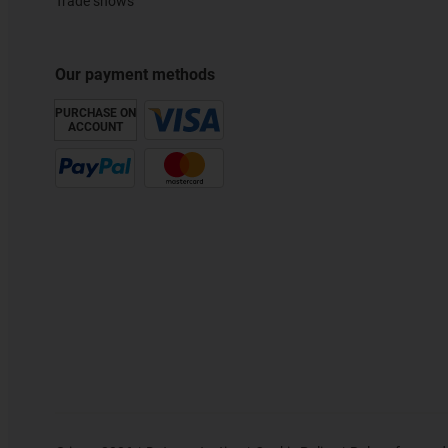
Trade shows
Our payment methods
PURCHASE ON
ACCOUNT