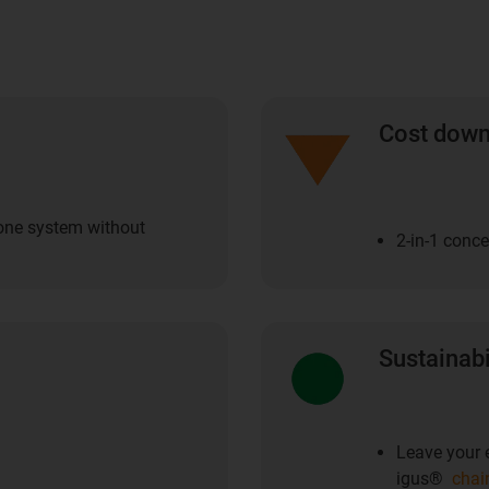
Cost dow
 one system without
2-in-1 conc
Sustainabi
Leave your e
igus®
chai