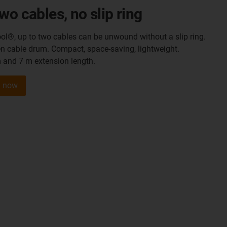
wo cables, no slip ring
ol®, up to two cables can be unwound without a slip ring.
en cable drum. Compact, space-saving, lightweight.
m and 7 m extension length.
l now