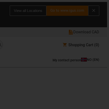
Go to www.igus.com
View all Locations
Download CAD
Shopping Cart
(0)
NO
(
EN
)
My contact person