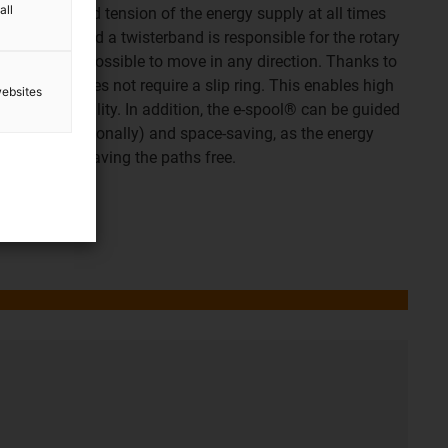
all
ight length and tension of the energy supply at all times
ing spring. And a twisterband is responsible for the rotary
gn makes it possible to move in any direction. Thanks to
e e-spool® does not require a slip ring. This enables high
websites
and great stability. In addition, the e-spool® can be guided
, vertically, diagonally) and space-saving, as the energy
ing position, leaving the paths free.