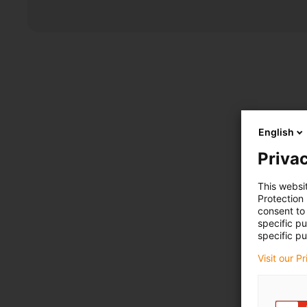
English
Privac
This websi
Protection
consent to 
specific p
specific pu
Visit our P