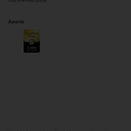
CAD download portal
Awards