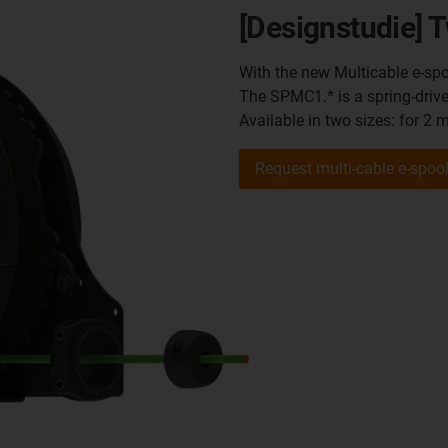
[Designstudie] T
With the new Multicable e-spo
The SPMC1.* is a spring-driv
Available in two sizes: for 2 
Request multi-cable e-spoo