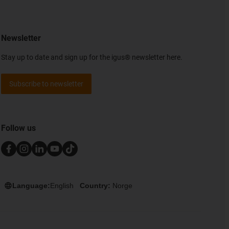
Newsletter
Stay up to date and sign up for the igus® newsletter here.
Subscribe to newsletter
Follow us
Language:
English
Country:
Norge