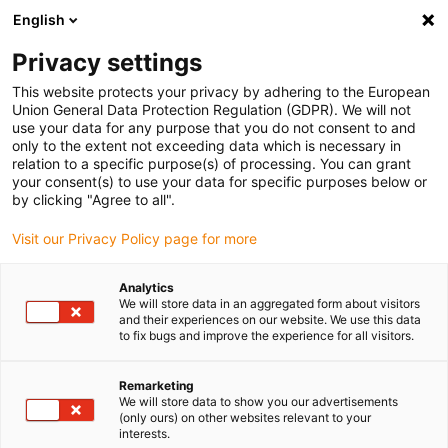
English
Please choose your delivery location
Privacy settings
The selection of the country/region page can influence various
factors such as price, shipping options and product availability.
This website protects your privacy by adhering to the European
Union General Data Protection Regulation (GDPR). We will not
use your data for any purpose that you do not consent to and
View all Locations
only to the extent not exceeding data which is necessary in
relation to a specific purpose(s) of processing. You can grant
your consent(s) to use your data for specific purposes below or
Go to www.igus.com
by clicking "Agree to all".
Visit our Privacy Policy page for more
(0)
Analytics
We will store data in an aggregated form about visitors
and their experiences on our website. We use this data
to fix bugs and improve the experience for all visitors.
Home page
New products
Pull-E-Cable
Remarketing
We will store data to show you our advertisements
Pull-e-cable
(only ours) on other websites relevant to your
interests.