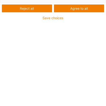
Long travels without energy
Reject all
Agree to all
chain
Save choices