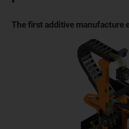
The first additive manufacture