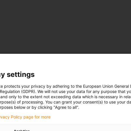
y settings
te protects your privacy by adhering to the European Union General
 Regulation (GDPR). We will not use your data for any purpose that y
and only to the extent not exceeding data which is necessary in relat
urpose(s) of processing. You can grant your consent(s) to use your da
rposes below or by clicking "Agree to all".
rivacy Policy page for more