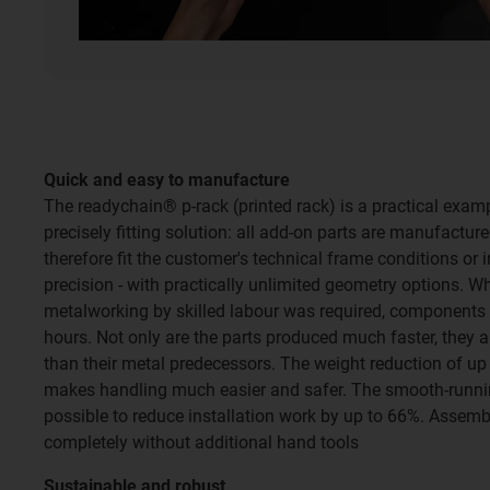
Quick and easy to manufacture
The readychain® p-rack (printed rack) is a practical exa
precisely fitting solution: all add-on parts are manufactur
therefore fit the customer's technical frame conditions or i
precision - with practically unlimited geometry options. 
metalworking by skilled labour was required, components 
hours. Not only are the parts produced much faster, they a
than their metal predecessors. The weight reduction of u
makes handling much easier and safer. The smooth-runni
possible to reduce installation work by up to 66%. Assemb
completely without additional hand tools
Sustainable and robust