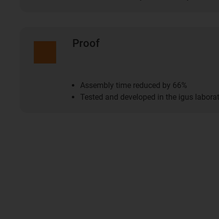
Proof
Assembly time reduced by 66%
Tested and developed in the igus labora