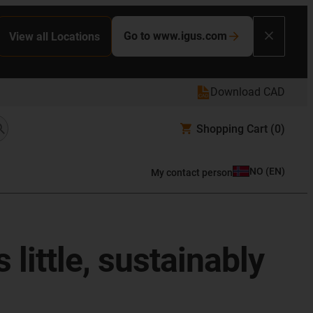
Go to www.igus.com
View all Locations
Download CAD
Shopping Cart
(0)
NO
(
EN
)
My contact person
 little, sustainably