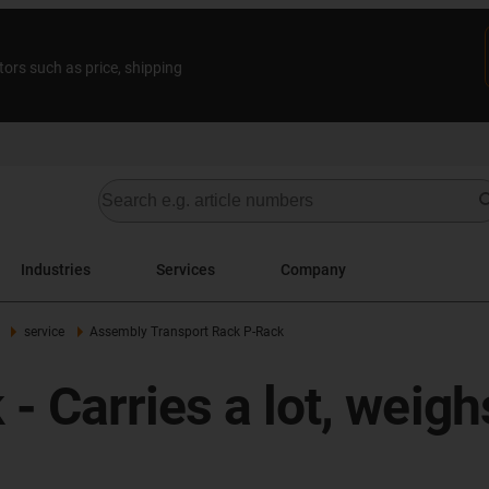
tors such as price, shipping
Industries
Services
Company
service
Assembly Transport Rack P-Rack
 Carries a lot, weighs