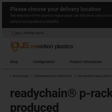
Please choose your delivery location
The selection of the country/region page can influence various fac
options and product availability.
igus online tools
Shop
Configurators
Product information
Home page
Harnessing and connectors
Harnessed energy chains
readychain® p-rack -
produced