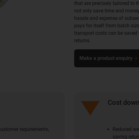
that are precisely tailored to
not only save time and money 
hassle and expense of subseq
pays for itself from batch siz
transport costs can be saved 
returns.
Make a product enquiry
Cost dow
 customer requirements,
Reduced wei
saving retur