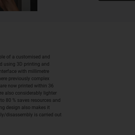
mple of a customised and
ed using 3D printing and
nterface with millimetre
Where previously complex
are now printed within 36
re also considerably lighter
p to 80 % saves resources and
ng design also makes it
ly/disassembly is carried out