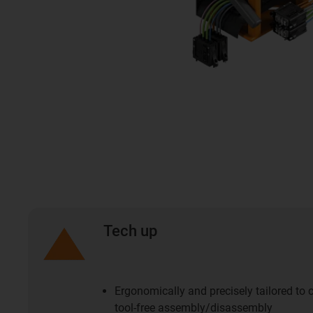
Tech up
Ergonomically and precisely tailored to
tool-free assembly/disassembly