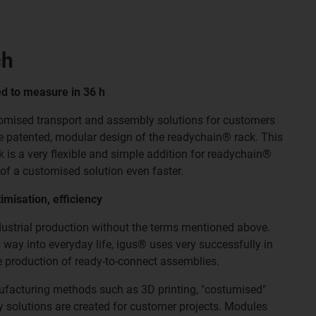
ch
ed to measure in 36 h
omised transport and assembly solutions for customers
he patented, modular design of the readychain® rack. This
 is a very flexible and simple addition for readychain®
of a customised solution even faster.
imisation, efficiency
ndustrial production without the terms mentioned above.
 way into everyday life, igus® uses very successfully in
e production of ready-to-connect assemblies.
nufacturing methods such as 3D printing, "costumised"
 solutions are created for customer projects. Modules