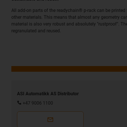
All add-on parts of the readychain® p-rack can be printe
other materials. This means that almost any geometry can 
material is also very robust and absolutely "rustproof". T
regranulated and reused.
ASI Automatikk AS Distributor
+47 9006 1100