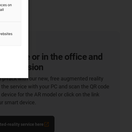
ences on
all
websites
 at home or in the office and
t impression
e p-rack with our new, free augmented reality
 the service with your PC and scan the QR code
device for the AR model or click on the link
ur smart device.
ed-reality service here