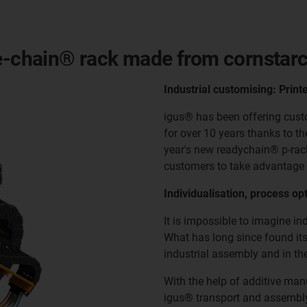
 e-chain® rack made from cornstar
Industrial customising: Print
igus® has been offering cust
for over 10 years thanks to t
year's new readychain® p-rack
customers to take advantage 
Individualisation, process opt
It is impossible to imagine i
What has long since found its
industrial assembly and in th
With the help of additive ma
igus® transport and assembly