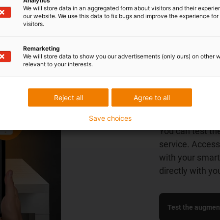
Analytics
We will store data in an aggregated form about visitors and their experi
our website. We use this data to fix bugs and improve the experience for 
visitors.
Remarketing
We will store data to show you our advertisements (only ours) on other 
relevant to your interests.
Try it out
Reject all
Agree to all
get a firs
Save choices
You can test th
service. Access
with your smart 
directly with yo
Test the augment