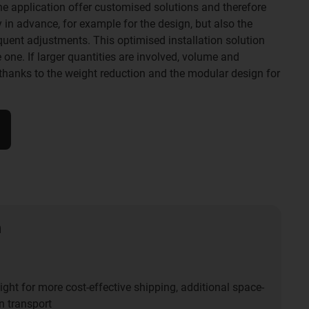
 the application offer customised solutions and therefore
in advance, for example for the design, but also the
uent adjustments. This optimised installation solution
e one. If larger quantities are involved, volume and
thanks to the weight reduction and the modular design for
n
ght for more cost-effective shipping, additional space-
n transport​