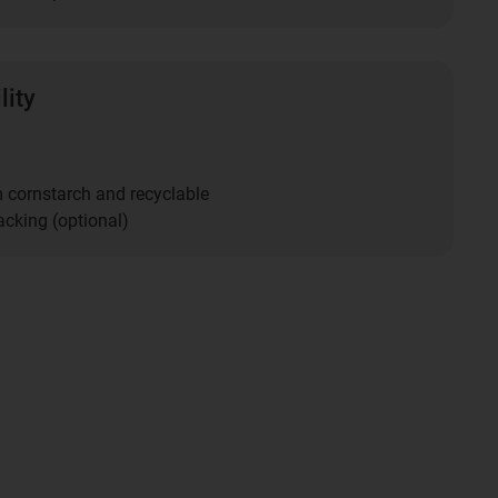
lity
m cornstarch and recyclable
acking (optional)