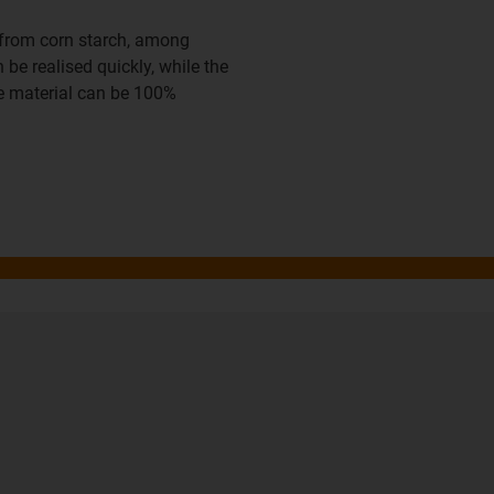
d from corn starch, among
be realised quickly, while the
he material can be 100%