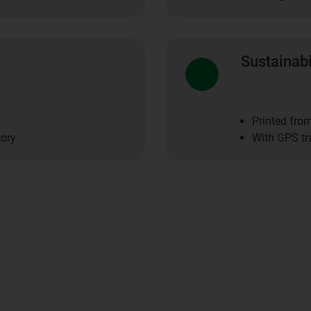
Sustainabi
Printed fro
tory
With GPS tr