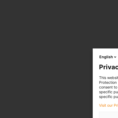
English
Privac
This websi
Protection
consent to 
specific p
specific pu
Visit our P