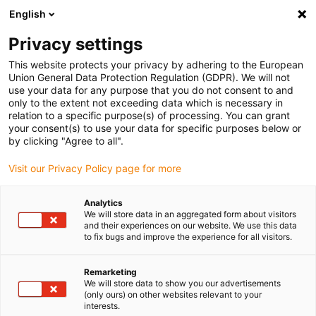
English
Please choose your delivery location
Privacy settings
The selection of the country/region page can influence various
factors such as price, shipping options and product availability.
This website protects your privacy by adhering to the European
Union General Data Protection Regulation (GDPR). We will not
use your data for any purpose that you do not consent to and
View all Locations
only to the extent not exceeding data which is necessary in
relation to a specific purpose(s) of processing. You can grant
your consent(s) to use your data for specific purposes below or
Go to www.igus.com
by clicking "Agree to all".
Visit our Privacy Policy page for more
(0)
Analytics
We will store data in an aggregated form about visitors
and their experiences on our website. We use this data
to fix bugs and improve the experience for all visitors.
Home page
Automotive production
Applications
Remarketing
We will store data to show you our advertisements
Examples of successful
(only ours) on other websites relevant to your
interests.