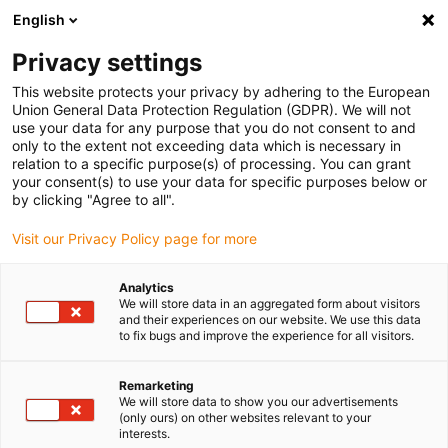
English
Please choose your delivery location
Privacy settings
The selection of the country/region page can influence various
factors such as price, shipping options and product availability.
This website protects your privacy by adhering to the European
Union General Data Protection Regulation (GDPR). We will not
use your data for any purpose that you do not consent to and
View all Locations
only to the extent not exceeding data which is necessary in
relation to a specific purpose(s) of processing. You can grant
your consent(s) to use your data for specific purposes below or
Go to www.igus.com
by clicking "Agree to all".
Visit our Privacy Policy page for more
(0)
Analytics
We will store data in an aggregated form about visitors
and their experiences on our website. We use this data
to fix bugs and improve the experience for all visitors.
Home page
Company
Remarketing
We will store data to show you our advertisements
About igus
(only ours) on other websites relevant to your
interests.