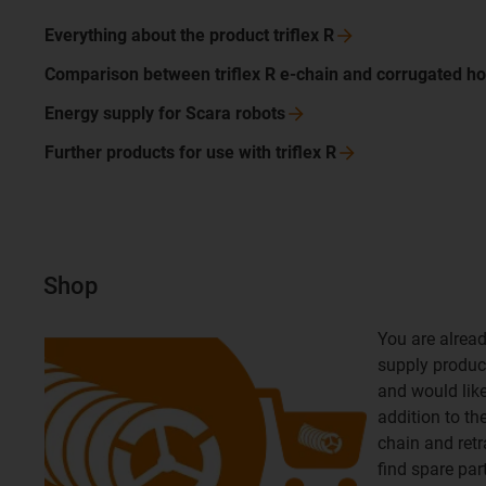
Everything about the product triflex
R
Comparison between triflex R e-chain and corrugated
ho
Energy supply for Scara
robots
Further products for use with triflex
R
Shop
You are alread
supply product
and would like 
addition to th
chain and retr
find spare par