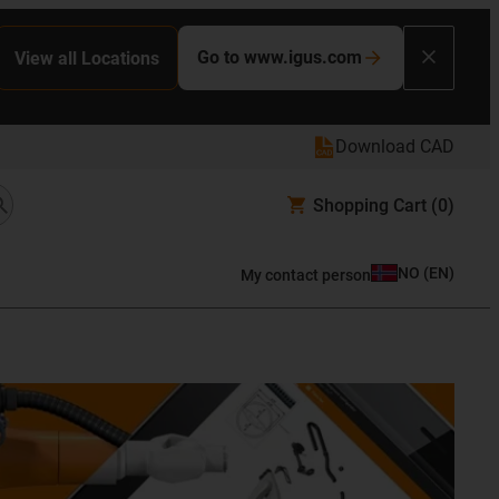
Go to www.igus.com
View all Locations
Download CAD
Shopping Cart
(0)
NO
(
EN
)
My contact person