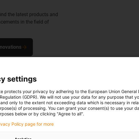
find the latest products and
cements in the field of
nnovations
y settings
te protects your privacy by adhering to the European Union General
 Regulation (GDPR). We will not use your data for any purpose that y
and only to the extent not exceeding data which is necessary in relat
the robot
urpose(s) of processing. You can grant your consent(s) to use your da
rposes below or by clicking "Agree to all".
in to a ready-
rivacy Policy page for more
, install and