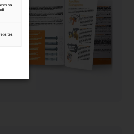
ences on
all
websites