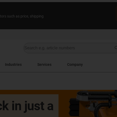
tors such as price, shipping
Industries
Services
Company
k in just a