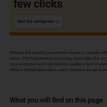
few clicks
Start the configurator
Rotating and pivoting movements are part of everyday life
robots. The three-dimensional energy chain triflex R in si
force absorption and high flexibility enable a twist of appr
offers a defined bend radius, which increases the service 
What you will find on this page