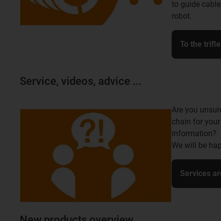
to guide cable
robot.
To the trifl
Service, videos, advice ...
Are you unsur
chain for your
information?
We will be hap
Services ar
New products overview