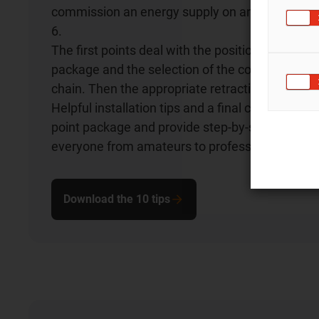
commission an energy supply on an industrial ro
6.
The first points deal with the positioning of the
package and the selection of the correct three
chain. Then the appropriate retraction system i
Helpful installation tips and a final checklist rou
point package and provide step-by-step instruct
everyone from amateurs to professionals.
Download the 10 tips