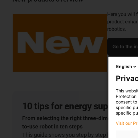
Here you will 
product enhan
robotics.
Go to the i
English
Privac
This websi
Protection
consent to 
10 tips for energy supply on 
specific p
specific pu
From selecting the right three-dimensional cha
Visit our P
to-use robot in ten steps
This guide shows you step by step how to select