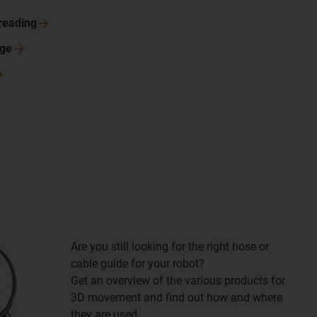
reading
nge
Are you still looking for the right hose or
cable guide for your robot?
Get an overview of the various products for
3D movement and find out how and where
they are used.