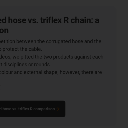
d hose vs. triflex R chain: a
on
etition between the corrugated hose and the
o protect the cable.
videos, we pitted the two products against each
nt disciplines or rounds.
colour and external shape, however, there are
.
.
d hose vs. triflex R comparison