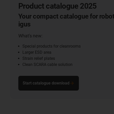
Product catalogue 2025
Your compact catalogue for robot
igus
What's new:
Special products for cleanrooms
Larger ESD area
Strain relief plates
Clean SCARA cable solution
Start catalogue download