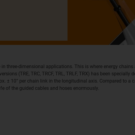
 in three-dimensional applications. This is where energy chains 
x versions (TRE, TRC, TRCF, TRL, TRLF, TRX) has been specially 
ox. ± 10° per chain link in the longitudinal axis. Compared to a c
life of the guided cables and hoses enormously.