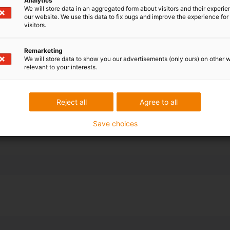
Analytics
bot for axis 3-
We will store data in an aggregated form about visitors and their experi
our website. We use this data to fix bugs and improve the experience for 
visitors.
 cable and hose
-dimensional
Remarketing
We will store data to show you our advertisements (only ours) on other 
s selected.
relevant to your interests.
nd off the 10-
ions for
Reject all
Agree to all
Save choices