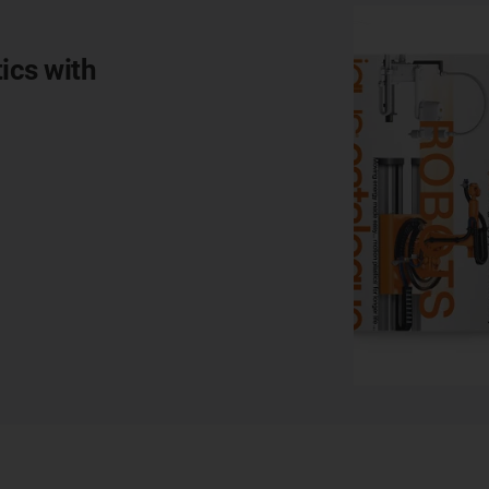
ics with