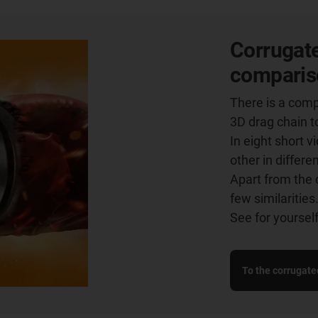
Corrugate
comparis
There is a comp
3D drag chain t
In eight short 
other in differe
Apart from the 
few similarities
See for yourself
To the corrugate