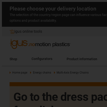
Please choose your delivery location
The selection of the country/region page can influence various fac
options and product availability.
igus online tools
Shop
Configurators
Product information
Home page
Energy chains
Multi-Axis Energy Chains
Go to the dress pac