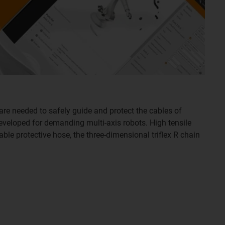
are needed to safely guide and protect the cables of
developed for demanding multi-axis robots. High tensile
able protective hose, the three-dimensional triflex R chain