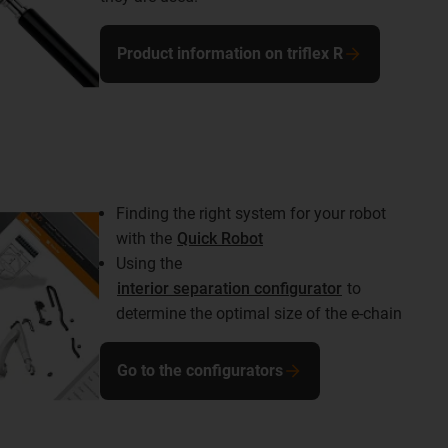
Product information on triflex R
Finding the right system for your robot
with the
Quick Robot
Using the
interior separation configurator
to
determine the optimal size of the e-chain
Go to the configurators