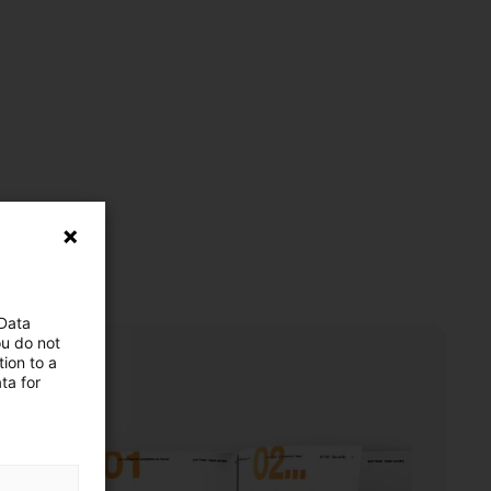
 Data
ou do not
ion to a
ta for