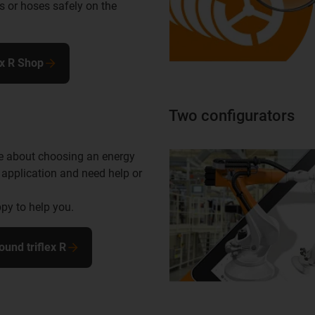
s or hoses safely on the
ex R Shop
Two configurators
e about choosing an energy
 application and need help or
py to help you.
ound triflex R