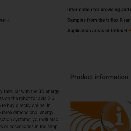
Information for browsing and
se
Samples from the triflex R
ra
Application areas of triflex
R
Product information
y familiar with the 3D energy
s on the robot for axis 2-6
to buy directly online. In
e three-dimensional energy
action systems, you will also
ts or accessories in the shop