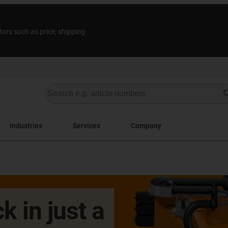
tors such as price, shipping
Industries
Services
Company
k in just a