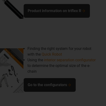
Product information on triflex R
Finding the right system for your robot
with the
Quick Robot
Using the
interior separation configurator
to determine the optimal size of the e-
chain
Go to the configurators