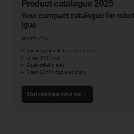
Product catalogue 2025
Your compact catalogue for robot
igus
What's new:
Special products for cleanrooms
Larger ESD area
Strain relief plates
Clean SCARA cable solution
Start catalogue download