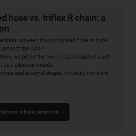
d hose vs. triflex R chain: a
on
etition between the corrugated hose and the
o protect the cable.
videos, we pitted the two products against each
nt disciplines or rounds.
colour and external shape, however, there are
.
.
d hose vs. triflex R comparison