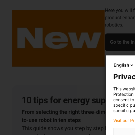
Here you will 
product enhan
robotics.
Go to the i
English
Privac
This websi
Protection
10 tips for energy supply on 
consent to 
specific p
specific pu
From selecting the right three-dimensional cha
to-use robot in ten steps
Visit our P
This guide shows you step by step how to select