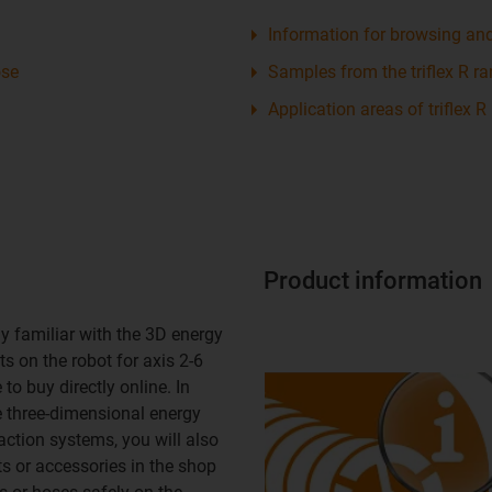
Information for browsing an
ose
Samples from the triflex R r
Application areas of triflex R
Product information
y familiar with the 3D energy
s on the robot for axis 2-6
to buy directly online. In
e three-dimensional energy
action systems, you will also
ts or accessories in the shop