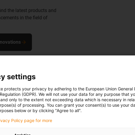
find the latest products and
cements in the field of
nnovations
y settings
te protects your privacy by adhering to the European Union General
 Regulation (GDPR). We will not use your data for any purpose that y
the robot
and only to the extent not exceeding data which is necessary in relat
urpose(s) of processing. You can grant your consent(s) to use your da
rposes below or by clicking "Agree to all".
in to a ready-
rivacy Policy page for more
, install and