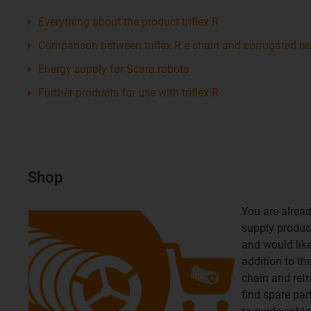
Everything about the product triflex R
Comparison between triflex R e-chain and corrugated h
Energy supply for Scara robots
Further products for use with triflex R
Shop
You are alread
supply product
and would like 
addition to th
chain and retr
find spare par