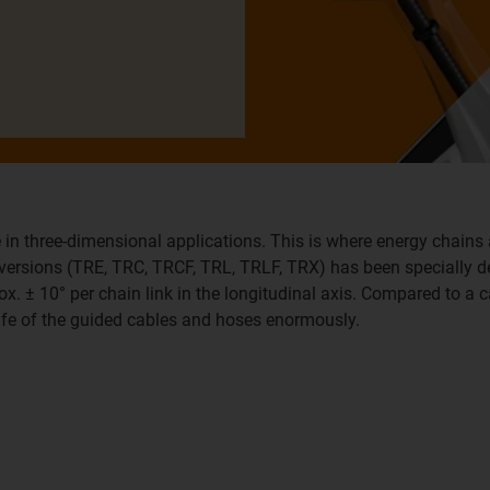
 in three-dimensional applications. This is where energy chains 
x versions (TRE, TRC, TRCF, TRL, TRLF, TRX) has been specially 
ox. ± 10° per chain link in the longitudinal axis. Compared to a c
life of the guided cables and hoses enormously.