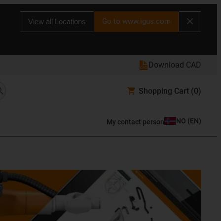
Go to www.igus.com
View all Locations
Download CAD
Shopping Cart
(0)
NO
(
EN
)
My contact person