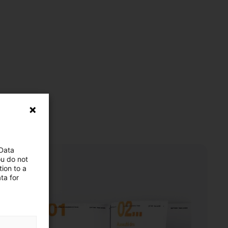
 Data
ou do not
ion to a
ta for