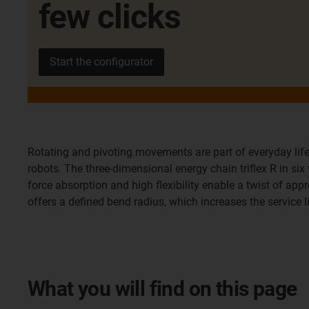
few clicks
Start the configurator
Rotating and pivoting movements are part of everyday life
robots. The three-dimensional energy chain triflex R in si
force absorption and high flexibility enable a twist of appr
offers a defined bend radius, which increases the service 
What you will find on this page