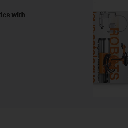
ics with