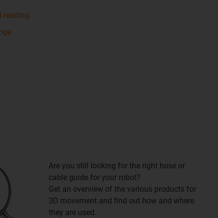
d reading
ange
Are you still looking for the right hose or
cable guide for your robot?
Get an overview of the various products for
3D movement and find out how and where
they are used.