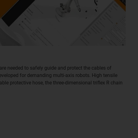
are needed to safely guide and protect the cables of
developed for demanding multi-axis robots. High tensile
able protective hose, the three-dimensional triflex R chain