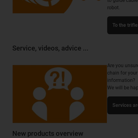
to guide cable
robot.
To the trifl
Service, videos, advice ...
Are you unsur
chain for your
information?
We will be hap
Services ar
New products overview