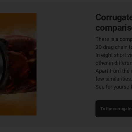
Corrugate
comparis
There is a comp
3D drag chain t
In eight short 
other in differe
Apart from the 
few similarities
See for yourself
To the corrugate