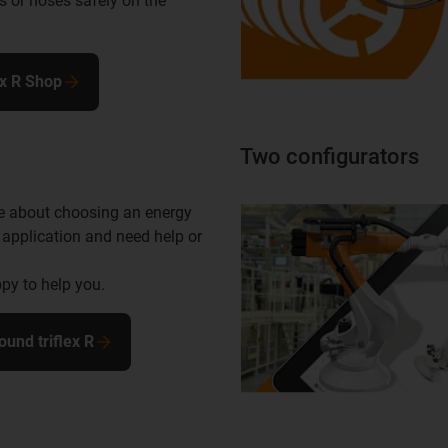
s or hoses safely on the
ex R Shop
Two configurators
e about choosing an energy
 application and need help or
py to help you.
ound triflex R