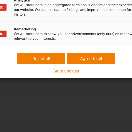
Analytics
bot for axis 3-
We will store data in an aggregated form about visitors and their experi
our website. We use this data to fix bugs and improve the experience for 
visitors.
 cable and hose
-dimensional
Remarketing
s selected.
We will store data to show you our advertisements (only ours) on other 
relevant to your interests.
nd off the 10-
ions for
Reject all
Agree to all
Save choices