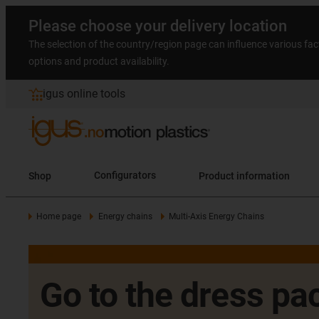
Please choose your delivery location
The selection of the country/region page can influence various fac
options and product availability.
igus online tools
Shop
Configurators
Product information
Home page
Energy chains
Multi-Axis Energy Chains
Go to the dress pac