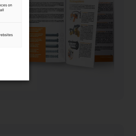
ences on
all
websites