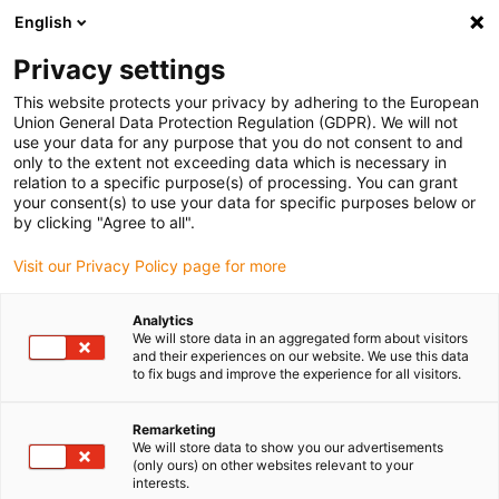
English
Please choose your delivery location
Privacy settings
The selection of the country/region page can influence various
factors such as price, shipping options and product availability.
This website protects your privacy by adhering to the European
Union General Data Protection Regulation (GDPR). We will not
use your data for any purpose that you do not consent to and
View all Locations
only to the extent not exceeding data which is necessary in
relation to a specific purpose(s) of processing. You can grant
your consent(s) to use your data for specific purposes below or
Go to www.igus.com
by clicking "Agree to all".
Visit our Privacy Policy page for more
(0)
Analytics
We will store data in an aggregated form about visitors
and their experiences on our website. We use this data
to fix bugs and improve the experience for all visitors.
Home page
Company
Remarketing
We will store data to show you our advertisements
About igus
(only ours) on other websites relevant to your
interests.