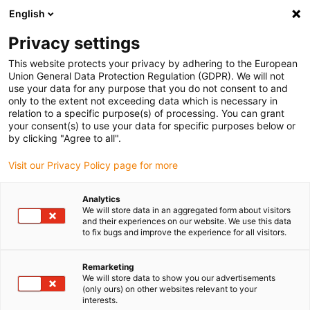
English
Please choose your delivery location
Privacy settings
The selection of the country/region page can influence various
factors such as price, shipping options and product availability.
This website protects your privacy by adhering to the European
Union General Data Protection Regulation (GDPR). We will not
use your data for any purpose that you do not consent to and
View all Locations
only to the extent not exceeding data which is necessary in
relation to a specific purpose(s) of processing. You can grant
your consent(s) to use your data for specific purposes below or
Go to www.igus.com
by clicking "Agree to all".
Visit our Privacy Policy page for more
(0)
Analytics
We will store data in an aggregated form about visitors
and their experiences on our website. We use this data
to fix bugs and improve the experience for all visitors.
Home page
Linear Technology
Remarketing
We will store data to show you our advertisements
(only ours) on other websites relevant to your
interests.