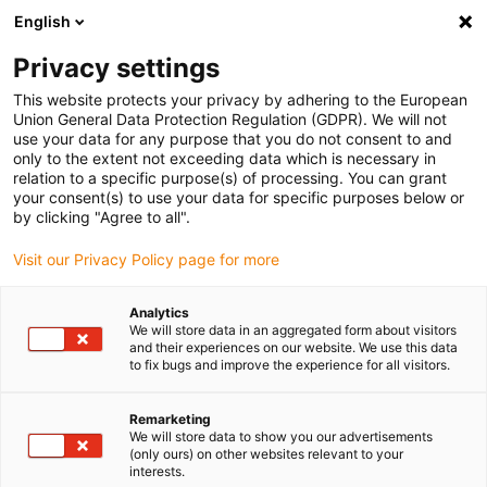
English
Please choose your delivery location
Privacy settings
The selection of the country/region page can influence various
factors such as price, shipping options and product availability.
This website protects your privacy by adhering to the European
Union General Data Protection Regulation (GDPR). We will not
use your data for any purpose that you do not consent to and
View all Locations
only to the extent not exceeding data which is necessary in
relation to a specific purpose(s) of processing. You can grant
your consent(s) to use your data for specific purposes below or
Go to www.igus.com
by clicking "Agree to all".
Visit our Privacy Policy page for more
(0)
Analytics
We will store data in an aggregated form about visitors
and their experiences on our website. We use this data
to fix bugs and improve the experience for all visitors.
Home page
Linear technology
Drylin N Low-Profile Linear Guide
Remarketing
We will store data to show you our advertisements
(only ours) on other websites relevant to your
Space-saving drylin N
interests.