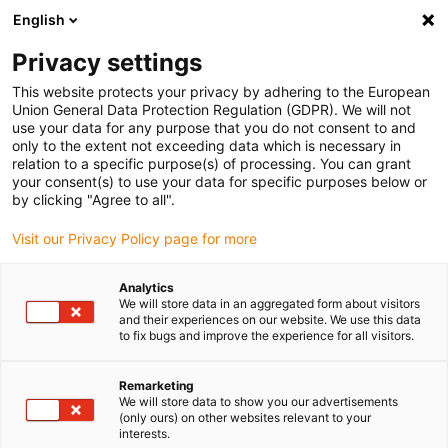
English
Please choose your delivery location
Privacy settings
The selection of the country/region page can influence various
factors such as price, shipping options and product availability.
This website protects your privacy by adhering to the European
Union General Data Protection Regulation (GDPR). We will not
use your data for any purpose that you do not consent to and
View all Locations
only to the extent not exceeding data which is necessary in
relation to a specific purpose(s) of processing. You can grant
your consent(s) to use your data for specific purposes below or
Go to www.igus.com
by clicking "Agree to all".
Visit our Privacy Policy page for more
(0)
Analytics
We will store data in an aggregated form about visitors
and their experiences on our website. We use this data
to fix bugs and improve the experience for all visitors.
Home page
Linear Technology
Remarketing
We will store data to show you our advertisements
(only ours) on other websites relevant to your
interests.