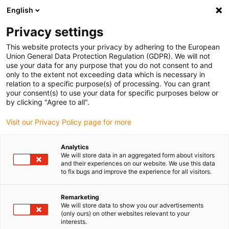
English
Please choose your delivery location
Privacy settings
The selection of the country/region page can influence various
factors such as price, shipping options and product availability.
This website protects your privacy by adhering to the European
Union General Data Protection Regulation (GDPR). We will not
use your data for any purpose that you do not consent to and
View all Locations
only to the extent not exceeding data which is necessary in
relation to a specific purpose(s) of processing. You can grant
your consent(s) to use your data for specific purposes below or
Go to www.igus.com
by clicking "Agree to all".
Visit our Privacy Policy page for more
(0)
Analytics
We will store data in an aggregated form about visitors
and their experiences on our website. We use this data
to fix bugs and improve the experience for all visitors.
Home page
Energy chains
Multi-Axis Energy Chains
Remarketing
We will store data to show you our advertisements
(only ours) on other websites relevant to your
interests.