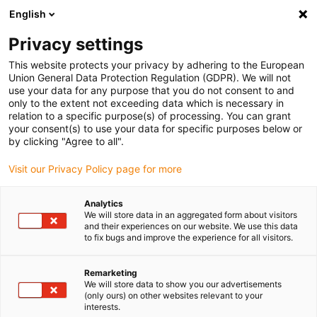
English
Please choose your delivery location
Privacy settings
The selection of the country/region page can influence various
factors such as price, shipping options and product availability.
This website protects your privacy by adhering to the European
Union General Data Protection Regulation (GDPR). We will not
use your data for any purpose that you do not consent to and
View all Locations
only to the extent not exceeding data which is necessary in
relation to a specific purpose(s) of processing. You can grant
your consent(s) to use your data for specific purposes below or
Go to www.igus.com
by clicking "Agree to all".
Visit our Privacy Policy page for more
(0)
Analytics
We will store data in an aggregated form about visitors
and their experiences on our website. We use this data
to fix bugs and improve the experience for all visitors.
Home page
Energy chains
Multi-Axis Energy Chains
Remarketing
We will store data to show you our advertisements
(only ours) on other websites relevant to your
interests.