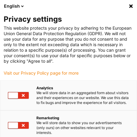
English
Please choose your delivery location
Privacy settings
The selection of the country/region page can influence various
factors such as price, shipping options and product availability.
This website protects your privacy by adhering to the European
Union General Data Protection Regulation (GDPR). We will not
use your data for any purpose that you do not consent to and
View all Locations
only to the extent not exceeding data which is necessary in
relation to a specific purpose(s) of processing. You can grant
your consent(s) to use your data for specific purposes below or
Go to www.igus.com
by clicking "Agree to all".
Visit our Privacy Policy page for more
(0)
Analytics
We will store data in an aggregated form about visitors
and their experiences on our website. We use this data
to fix bugs and improve the experience for all visitors.
Home page
Test laboratory
Test Laboratory - Outdoor Area
Remarketing
We will store data to show you our advertisements
Outdoor testing area
(only ours) on other websites relevant to your
interests.