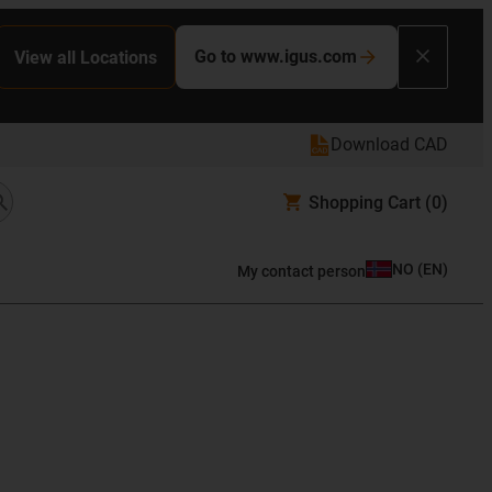
Go to www.igus.com
View all Locations
Download CAD
Shopping Cart
(0)
NO
(
EN
)
My contact person