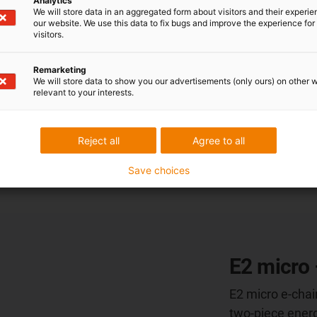
Analytics
service life cal
We will store data in an aggregated form about visitors and their experi
from us. That is
our website. We use this data to fix bugs and improve the experience for 
visitors.
Remarketing
More informat
We will store data to show you our advertisements (only ours) on other 
relevant to your interests.
Reject all
Agree to all
Save choices
E2 micro 
E2 micro e-chai
two-piece energ