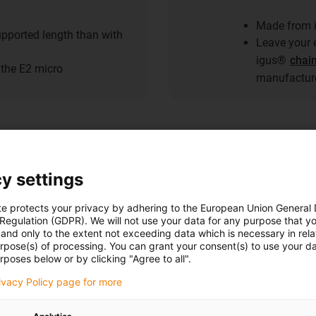
Made from i
pported length than with
Leave your e
igus®
chai
the E2 micro
manufacture
y settings
The range
te protects your privacy by adhering to the European Union General
 Regulation (GDPR). We will not use your data for any purpose that y
igumid® C
and only to the extent not exceeding data which is necessary in relat
urpose(s) of processing. You can grant your consent(s) to use your da
rposes below or by clicking "Agree to all".
The range of p
grow. New parts
rivacy Policy page for more
and their suita