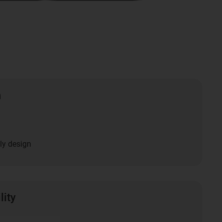
n
ly design
lity