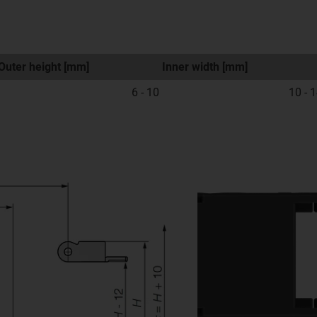
Outer height [mm]
Inner width [mm]
6 - 10
10 - 