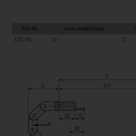
Part No.
Inner height [mm]
E2C.10L
10
12