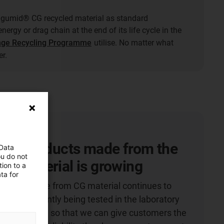
gumid® CG recycled material as standard
nergy or drag chain at the end of its life cycle in the
nge Recycling Programme
utilise. No matter what
r.
 of products made from the
 Data
ou do not
G material is growing
ion to a
ta for
roducts made from CG material continues to
 are constantly being tested in the laboratory
bility checked so that we can give customers the