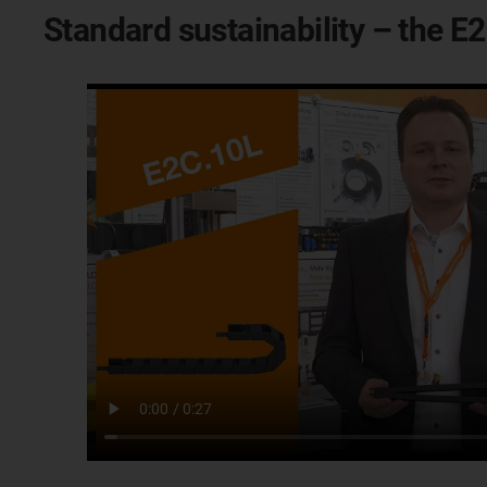
Standard sustainability – the 