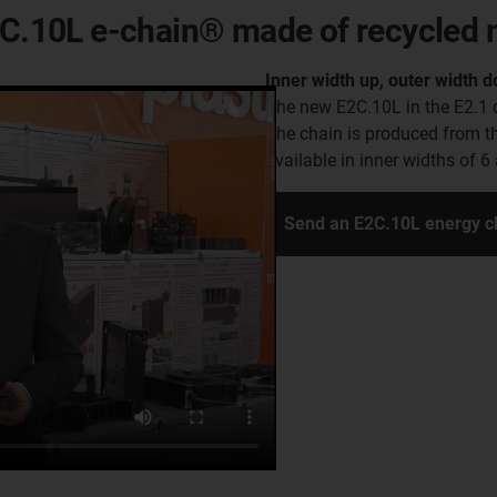
E2C.10L e-chain® made of recycled 
Inner width up, outer width 
The new E2C.10L in the E2.1 d
The chain is produced from t
available in inner widths of 
Send an E2C.10L energy c