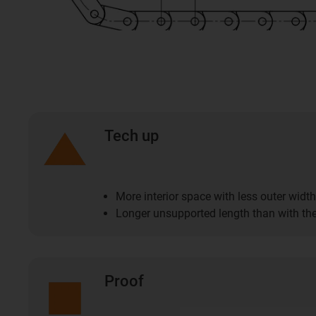
Tech up
More interior space with less outer width
Longer unsupported length than with the
Proof