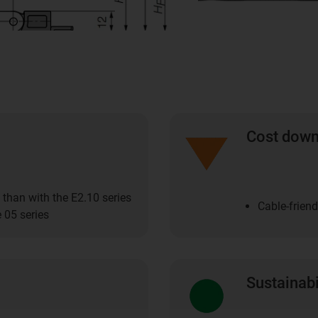
Cost dow
 than with the E2.10 series
Cable-friend
 05 series
Sustainabi