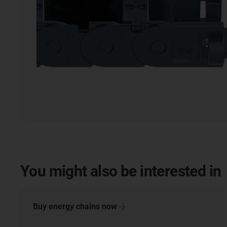
You might also be interested in
Buy energy chains
now