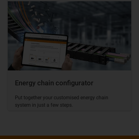
Energy chain configurator
Put together your customised energy chain
system in just a few steps.