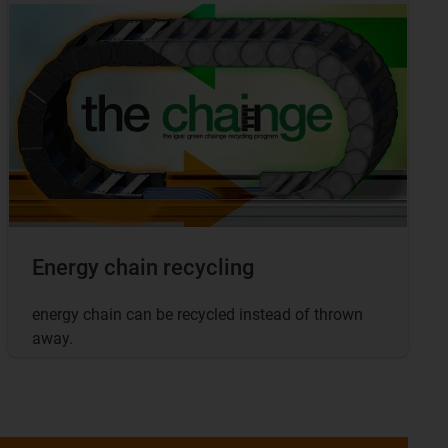
Energy chain recycling
energy chain can be recycled instead of thrown
away.