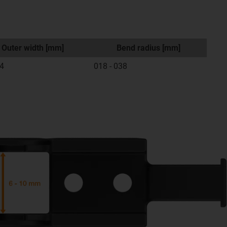
Outer width [mm]
Bend radius [mm]
14
018 - 038