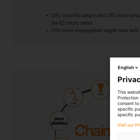
20% more fill weight and 25% more unsu
the E2 micro series
25% more unsupported length than with 
English
Privac
This websi
Protection
consent to 
specific p
specific pu
Visit our P