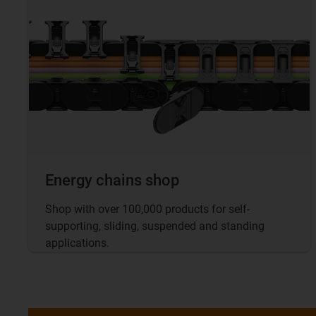
Energy chains shop
Shop with over 100,000 products for self-
supporting, sliding, suspended and standing
applications.