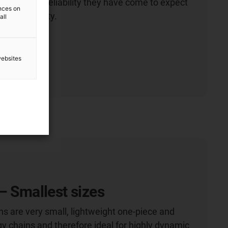
culation and reliability they have come to expect
ences on
 igus® quality.
all
ion
websites
– Smallest sizes
ns are very small, lightweight one-piece and
y chains and therefore ideal for highly dynamic