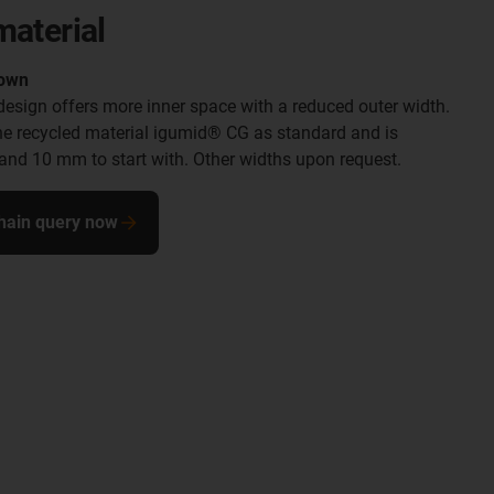
material
down
esign offers more inner space with a reduced outer width.
he recycled material igumid® CG as standard and is
6 and 10 mm to start with. Other widths upon request.
hain query now