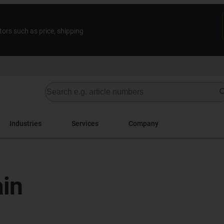
tors such as price, shipping
Industries
Services
Company
in