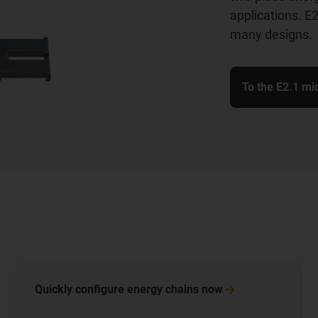
applications. E2
many designs.
To the E2.1 mi
Quickly configure energy chains
now