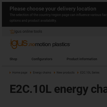
Please choose your delivery location
The selection of the country/region page can influence various fac
options and product availability.
igus online tools
Shop
Configurators
Product information
Home page
Energy chains
New products
E2C.10L Series
E2C.10L energy cha