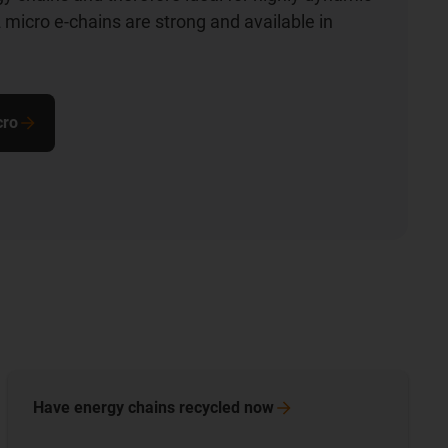
 micro e-chains are strong and available in
cro
Have energy chains recycled
now