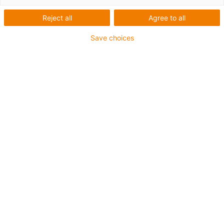
the offshore industry
Reject all
Agree to all
Save choices
Drilling
|
Pipe and cable laying
|
Heavy lifting
Drilling