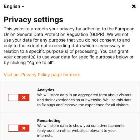
English
Please choose your delivery location
Privacy settings
The selection of the country/region page can influence various
factors such as price, shipping options and product availability.
This website protects your privacy by adhering to the European
Union General Data Protection Regulation (GDPR). We will not
use your data for any purpose that you do not consent to and
View all Locations
only to the extent not exceeding data which is necessary in
relation to a specific purpose(s) of processing. You can grant
your consent(s) to use your data for specific purposes below or
Go to www.igus.com
by clicking "Agree to all".
Visit our Privacy Policy page for more
(0)
Analytics
We will store data in an aggregated form about visitors
and their experiences on our website. We use this data
to fix bugs and improve the experience for all visitors.
Home page
Offshore, oil & gas
Application Examples
Remarketing
We will store data to show you our advertisements
Application highlights in
(only ours) on other websites relevant to your
interests.