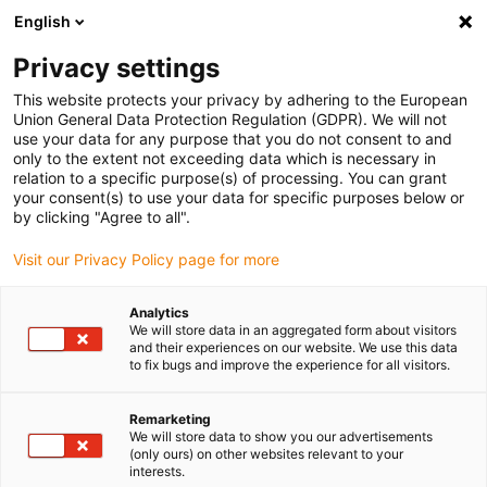
English
Please choose your delivery location
Privacy settings
The selection of the country/region page can influence various
factors such as price, shipping options and product availability.
This website protects your privacy by adhering to the European
Union General Data Protection Regulation (GDPR). We will not
use your data for any purpose that you do not consent to and
View all Locations
only to the extent not exceeding data which is necessary in
relation to a specific purpose(s) of processing. You can grant
your consent(s) to use your data for specific purposes below or
Go to www.igus.com
by clicking "Agree to all".
Visit our Privacy Policy page for more
(0)
Analytics
We will store data in an aggregated form about visitors
and their experiences on our website. We use this data
to fix bugs and improve the experience for all visitors.
Home page
Flexible cables
Tech Up, Cost Down: The Price Check
Remarketing
We will store data to show you our advertisements
(only ours) on other websites relevant to your
Bring your tech up &amp;
interests.